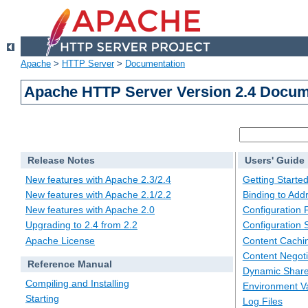
Apache
>
HTTP Server
>
Documentation
Apache HTTP Server Version 2.4 Docum
Release Notes
Users' Guide
New features with Apache 2.3/2.4
Getting Starte
New features with Apache 2.1/2.2
Binding to Add
New features with Apache 2.0
Configuration F
Upgrading to 2.4 from 2.2
Configuration 
Apache License
Content Cachi
Content Negoti
Reference Manual
Dynamic Share
Compiling and Installing
Environment Va
Starting
Log Files