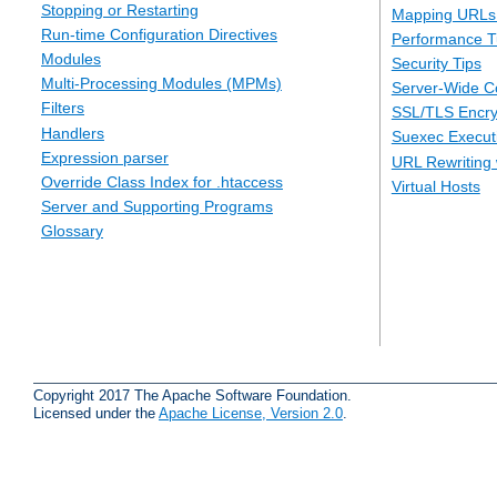
Stopping or Restarting
Mapping URLs 
Run-time Configuration Directives
Performance T
Modules
Security Tips
Multi-Processing Modules (MPMs)
Server-Wide Co
Filters
SSL/TLS Encry
Handlers
Suexec Executi
Expression parser
URL Rewriting 
Override Class Index for .htaccess
Virtual Hosts
Server and Supporting Programs
Glossary
Copyright 2017 The Apache Software Foundation.
Licensed under the
Apache License, Version 2.0
.